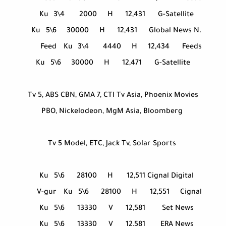
Ku
3\4
2000
H
12,431
G-Satellite
Ku
5\6
30000
H
12,431
Global News N.
Feed
Ku
3\4
4440
H
12,434
Feeds
Ku
5\6
30000
H
12,471
G-Satellite
Tv 5, ABS CBN, GMA 7, CTI Tv Asia, Phoenix Movies
PBO, Nickelodeon, MgM Asia, Bloomberg
Tv 5 Model, ETC, Jack Tv, Solar Sports
Ku
5\6
28100
H
12,511
Cignal Digital
V-gur
Ku
5\6
28100
H
12,551
Cignal
Ku
5\6
13330
V
12,581
Set News
Ku
5\6
13330
V
12,581
ERA News