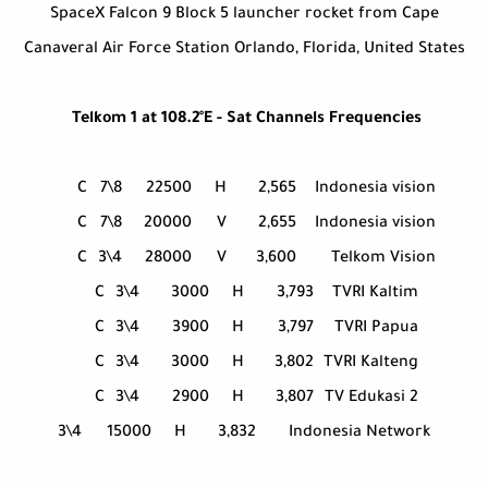
SpaceX Falcon 9 Block 5 launcher rocket from Cape
Canaveral Air Force Station Orlando, Florida, United States
Telkom 1 at 108.2°E - Sat Channels Frequencies
C
7\8
22500
H
2,565
Indonesia vision
C
7\8
20000
V
2,655
Indonesia vision
C
3\4
28000
V
3,600
Telkom Vision
C
3\4
3000
H
3,793
TVRI Kaltim
C
3\4
3900
H
3,797
TVRI Papua
C
3\4
3000
H
3,802
TVRI Kalteng
C
3\4
2900
H
3,807
TV Edukasi 2
3\4
15000
H
3,832
Indonesia Network