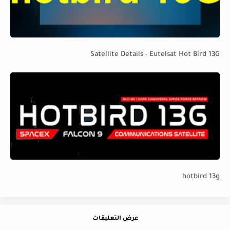
Satellite Details - Eutelsat Hot Bird 13G
hotbird 13g
عرض التعليقات