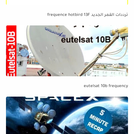
ترددات القمر الجديد frequence hotbird 13F
eutelsat 10b frequency