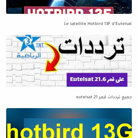
Le satellite Hotbird 13F d’Eutelsat
جميع ترددات قمر eutelsat 21