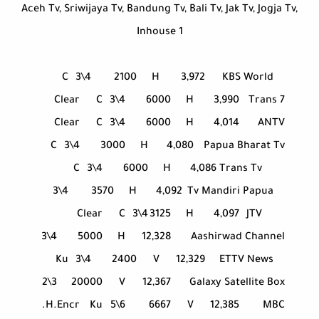
Aceh Tv, Sriwijaya Tv, Bandung Tv, Bali Tv, Jak Tv, Jogja Tv,
Inhouse 1
C
3\4
2100
H
3,972
KBS World
Clear
C
3\4
6000
H
3,990
Trans 7
Clear
C
3\4
6000
H
4,014
ANTV
C
3\4
3000
H
4,080
Papua Bharat Tv
C
3\4
6000
H
4,086
Trans Tv
3\4
3570
H
4,092
Tv Mandiri Papua
Clear
C
3\4
3125
H
4,097
JTV
3\4
5000
H
12,328
Aashirwad Channel
Ku
3\4
2400
V
12,329
ETTV News
2\3
20000
V
12,367
Galaxy Satellite Box
H.Encr.
Ku
5\6
6667
V
12,385
MBC