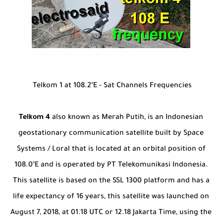
Telkom 1 at 108.2°E - Sat Channels Frequencies
Telkom 4
also known as Merah Putih, is an Indonesian
geostationary communication satellite built by Space
Systems / Loral that is located at an orbital position of
108.0°E and is operated by PT Telekomunikasi Indonesia.
This satellite is based on the SSL 1300 platform and has a
life expectancy of 16 years, this satellite was launched on
August 7, 2018, at 01.18 UTC or 12.18 Jakarta Time, using the