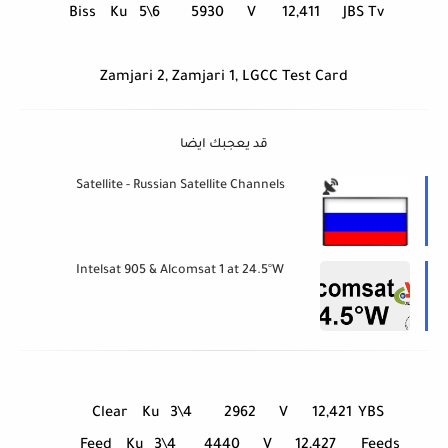
Biss
Ku
5\6
5930
V
12,411
JBS Tv
Zamjari 2, Zamjari 1, LGCC Test Card
قد يعجبك ايضا
Satellite - Russian Satellite Channels
Intelsat 905 & Alcomsat 1 at 24.5°W
Clear
Ku
3\4
2962
V
12,421
YBS
Feed
Ku
3\4
4440
V
12,427
Feeds