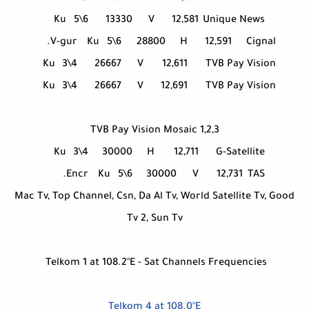
Ku
5\6
13330
V
12,581
Unique News
V-gur.
Ku
5\6
28800
H
12,591
Cignal
Ku
3\4
26667
V
12,611
TVB Pay Vision
Ku
3\4
26667
V
12,691
TVB Pay Vision
TVB Pay Vision Mosaic 1,2,3
Ku
3\4
30000
H
12,711
G-Satellite
Encr.
Ku
5\6
30000
V
12,731
TAS
Mac Tv, Top Channel, Csn, Da Al Tv, World Satellite Tv, Good
Tv 2, Sun Tv
Telkom 1 at 108.2°E - Sat Channels Frequencies
Telkom 4 at 108.0°E