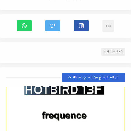
ستالايت
أخر المواضيع من قسم : ستالايت