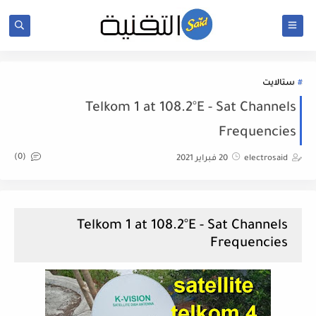
ستالايت
Telkom 1 at 108.2°E - Sat Channels
Frequencies
(0)
20 فبراير 2021
electrosaid
Telkom 1 at 108.2°E - Sat Channels
Frequencies