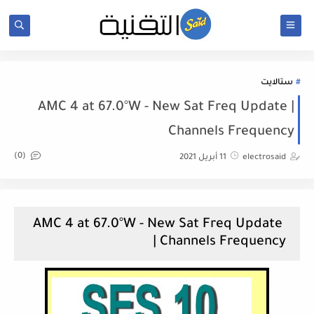
ستالايت
AMC 4 at 67.0°W - New Sat Freq Update |
Channels Frequency
(0)
11 أبريل 2021
electrosaid
AMC 4 at 67.0°W - New Sat Freq Update
| Channels Frequency