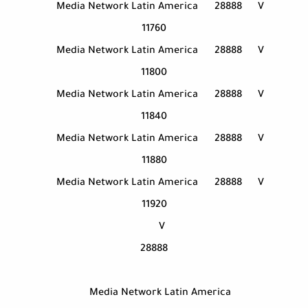
Media Network Latin America
28888
V
11760
Media Network Latin America
28888
V
11800
Media Network Latin America
28888
V
11840
Media Network Latin America
28888
V
11880
Media Network Latin America
28888
V
11920
V
28888
Media Network Latin America