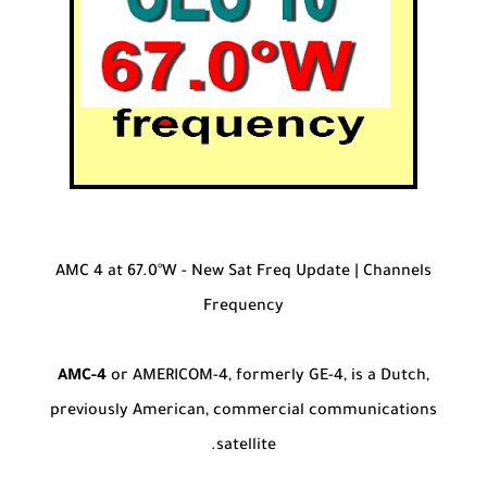
AMC 4 at 67.0°W - New Sat Freq Update | Channels
Frequency
AMC-4
or AMERICOM-4, formerly GE-4, is a Dutch,
previously American, commercial communications
satellite.