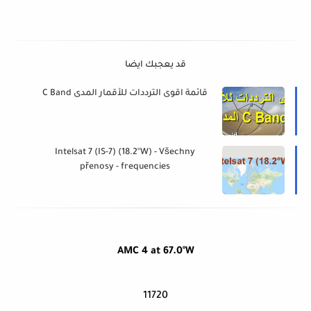
قد يعجبك ايضا
قائمة اقوى الترددات للأقمار المدى C Band
Intelsat 7 (IS-7) (18.2°W) - Všechny
přenosy - frequencies
AMC 4 at 67.0°W
11720