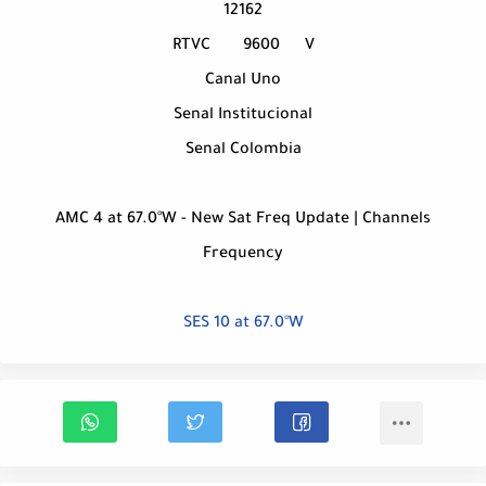
12162
RTVC
9600
V
Canal Uno
Senal Institucional
Senal Colombia
AMC 4 at 67.0°W - New Sat Freq Update | Channels
Frequency
SES 10 at 67.0°W