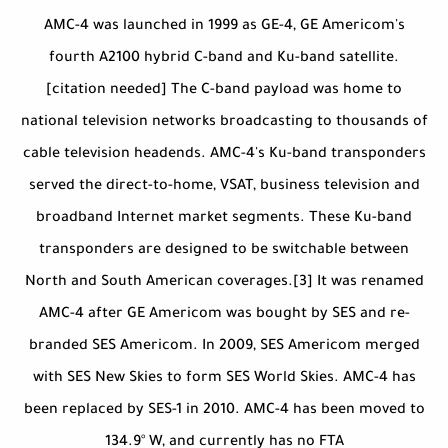
AMC-4 was launched in 1999 as GE-4, GE Americom's
fourth A2100 hybrid C-band and Ku-band satellite.
[citation needed] The C-band payload was home to
national television networks broadcasting to thousands of
cable television headends. AMC-4's Ku-band transponders
served the direct-to-home, VSAT, business television and
broadband Internet market segments. These Ku-band
transponders are designed to be switchable between
North and South American coverages.[3] It was renamed
AMC-4 after GE Americom was bought by SES and re-
branded SES Americom. In 2009, SES Americom merged
with SES New Skies to form SES World Skies. AMC-4 has
been replaced by SES-1 in 2010. AMC-4 has been moved to
134.9° W, and currently has no FTA