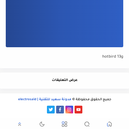
hotbird 13g
عرض التعليقات
مدونة سعيد للتقنية | electrosaid
جميع الحقوق محفوظة ©