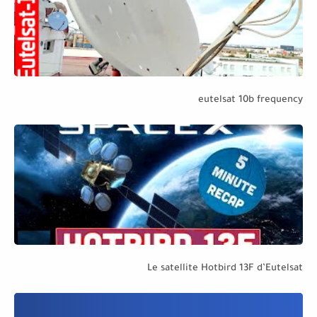
eutelsat 10b frequency
Le satellite Hotbird 13F d’Eutelsat