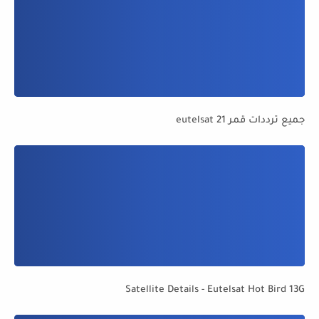
جميع ترددات قمر eutelsat 21
Satellite Details - Eutelsat Hot Bird 13G