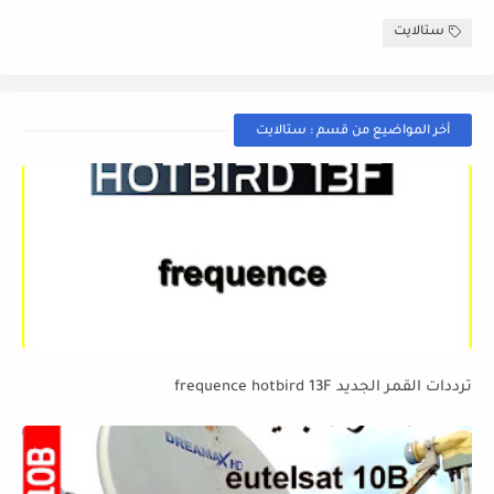
ستالايت
أخر المواضيع من قسم : ستالايت
ترددات القمر الجديد frequence hotbird 13F