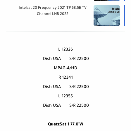
Intelsat 20 Frequency 2021 TP 68.5E TV
Channel LNB 2022
12326 L
Dish USA
S/R 22500
MPAG-4/HD
12341 R
Dish USA
S/R 22500
12355 L
Dish USA
S/R 22500
QuetzSat 1 77.0°W