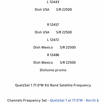
12443 L
Dish USA
S/R 22500
12457 R
Dish USA
S/R 22500
12472 L
Dish Mexico
S/R 22500
12486 R
Dish Mexico
S/R 22500
Dishome promo
QuetzSat 1 77.0°W KU Band Satellite Frequency
Channels Frequency Sat -
QuetzSat 1 at 77.0°W - North &