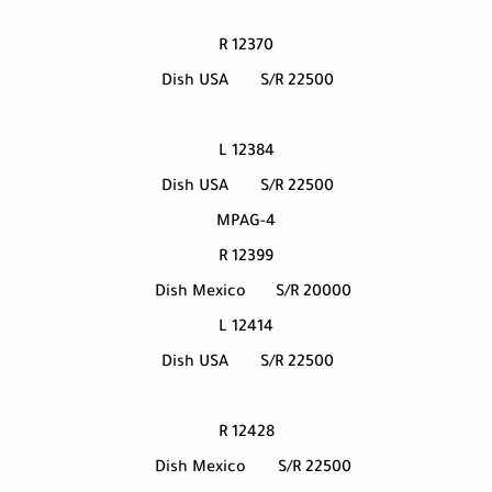
12370 R
Dish USA
S/R 22500
12384 L
Dish USA
S/R 22500
MPAG-4
12399 R
Dish Mexico
S/R 20000
12414 L
Dish USA
S/R 22500
12428 R
Dish Mexico
S/R 22500