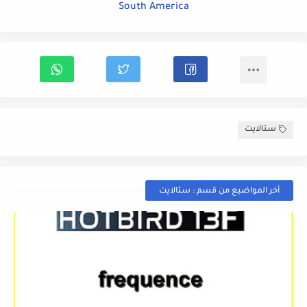
South America
ستالايت
أخر المواضيع من قسم : ستالايت