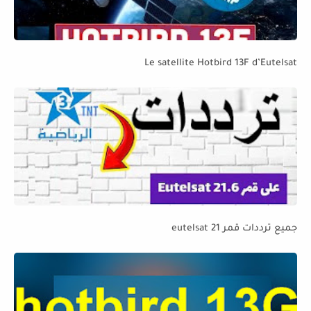
Le satellite Hotbird 13F d’Eutelsat
جميع ترددات قمر eutelsat 21