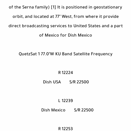
of the Serna family) [1] It is positioned in geostationary
orbit, and located at 77° West, from where it provide
direct broadcasting services to United States and a part
of Mexico for Dish Mexico
QuetzSat 1 77.0°W KU Band Satellite Frequency
12224 R
Dish USA
S/R 22500
12239 L
Dish Mexico
S/R 22500
12253 R