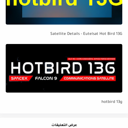
Satellite Details - Eutelsat Hot Bird 13G
hotbird 13g
عرض التعليقات