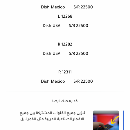
Dish Mexico
S/R 22500
12268 L
Dish USA
S/R 22500
12282 R
Dish USA
S/R 22500
12311 R
Dish Mexico
S/R 22500
قد يعجبك ايضا
تنزيل جميع القنوات المشتركة بين جميع
الاقمار الصناعية العربية مثل القمر نايل
سات, عربسات, يوتلسات