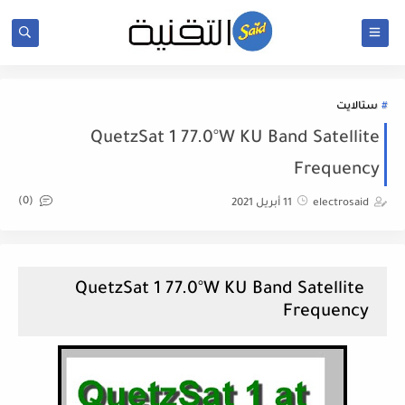
ستالايت
QuetzSat 1 77.0°W KU Band Satellite
Frequency
(0)
11 أبريل 2021
electrosaid
QuetzSat 1 77.0°W KU Band Satellite
Frequency