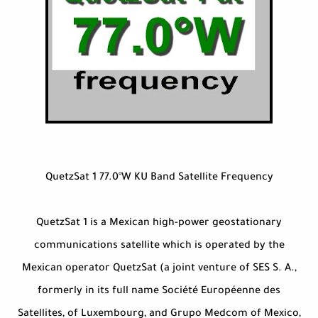
QuetzSat 1 77.0°W KU Band Satellite Frequency
QuetzSat 1 is a Mexican high-power geostationary
communications satellite which is operated by the
Mexican operator QuetzSat (a joint venture of SES S. A.,
formerly in its full name Société Européenne des
Satellites, of Luxembourg, and Grupo Medcom of Mexico,