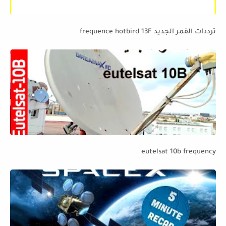
ترددات القمر الجديد frequence hotbird 13F
eutelsat 10b frequency