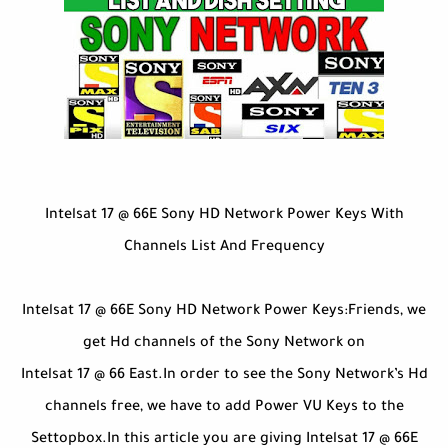
Intelsat 17 @ 66E Sony HD Network Power Keys With
Channels List And Frequency
Intelsat 17 @ 66E Sony HD Network Power Keys:Friends, we
get Hd channels of the Sony Network on
Intelsat 17 @ 66 East.In order to see the Sony Network’s Hd
channels free, we have to add Power VU Keys to the
Settopbox.In this article you are giving Intelsat 17 @ 66E