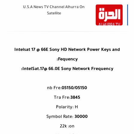
U.S.A News TV Channel Alhurra On
Satellite
Intelsat 17 @ 66E Sony HD Network Power Keys and
Fequency:
IntelSat.17@ 66.0E Sony Network Frequency:
nb Fre:
05150/05150
Tra Fre:
3845
Polarity: H
Symbol Rate:
30000
22k :on