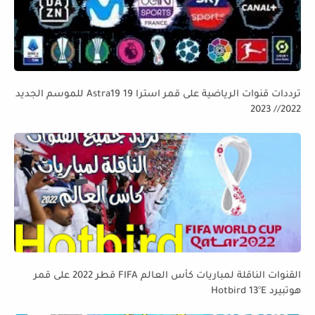
ترددات قنوات الرياضية على قمر استرا 19 Astra19 للموسم الجديد
2022// 2023
القنوات الناقلة لمباريات كأس العالم FIFA قطر 2022 على قمر
هوتبيرد Hotbird 13°E