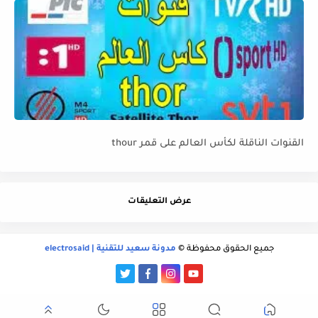
القنوات الناقلة لكأس العالم على قمر thour
عرض التعليقات
مدونة سعيد للتقنية | electrosaid
جميع الحقوق محفوظة ©