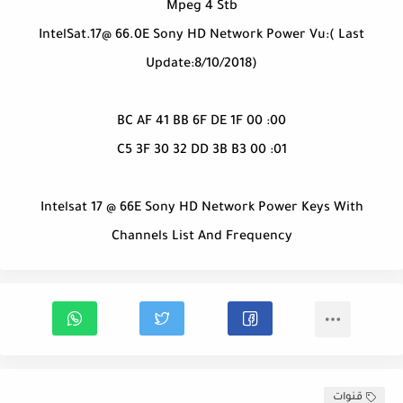
Mpeg 4 Stb
IntelSat.17@ 66.0E Sony HD Network Power Vu:( Last
Update:8/10/2018)
00: BC AF 41 BB 6F DE 1F 00
01: C5 3F 30 32 DD 3B B3 00
Intelsat 17 @ 66E Sony HD Network Power Keys With
Channels List And Frequency
قنوات