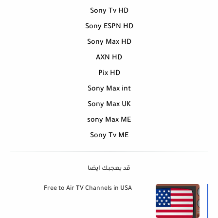
Sony Tv HD
Sony ESPN HD
Sony Max HD
AXN HD
Pix HD
Sony Max int
Sony Max UK
sony Max ME
Sony Tv ME
قد يعجبك ايضا
Free to Air TV Channels in USA