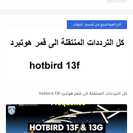
أخر المواضيع من قسم : قنوات
كل الترددات المنتقلة الى قمر هوتبرد hotbird 13f