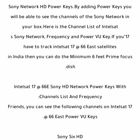
Sony Network HD Power Keys.By adding Power Keys you
will be able to see the channels of the Sony Network in
your box.Here is the Channel List of Intelsat
17’s Sony Network, Frequency and Power VU Key.If you
have to track intelsat 17 @ 66 East satellites
in India then you can do the Minimum 6 feet Prime focus
dish.
Intelsat 17 @ 66E Sony HD Network Power Keys With
Channels List And Frequency:
Friends, you can see the following channels on Intelsat 17
@ 66 East Power VU Keys.
Sony Six HD