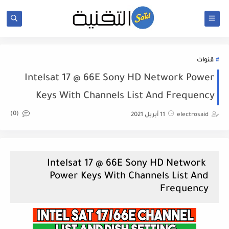
قنوات
Intelsat 17 @ 66E Sony HD Network Power
Keys With Channels List And Frequency
(0)
11 أبريل 2021
electrosaid
Intelsat 17 @ 66E Sony HD Network
Power Keys With Channels List And
Frequency