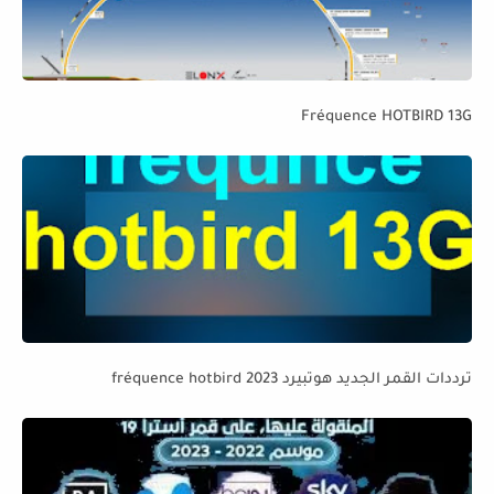
Fréquence HOTBIRD 13G
ترددات القمر الجديد هوتبيرد fréquence hotbird 2023