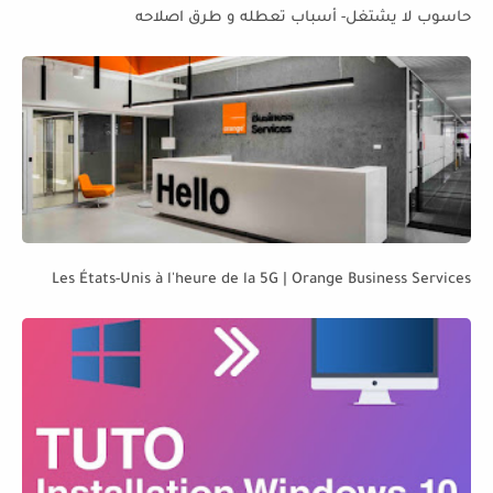
حاسوب لا يشتغل- أسباب تعطله و طرق اصلاحه
Les États-Unis à l'heure de la 5G | Orange Business Services