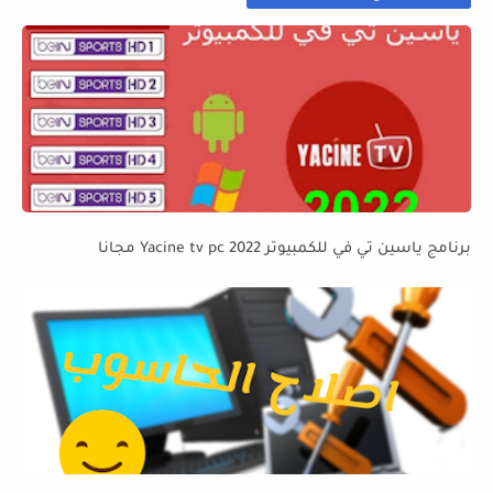
برنامج ياسين تي في للكمبيوتر Yacine tv pc 2022 مجانا