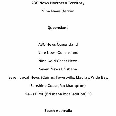
ABC News Northern Territory
Nine News Darwin
Queensland
ABC News Queensland
Nine News Queensland
Nine Gold Coast News
Seven News Brisbane
Seven Local News (Cairns, Townsville, Mackay, Wide Bay,
Sunshine Coast, Rockhampton)
10 News First (Brisbane local edition)
South Australia