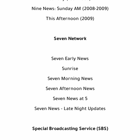
Nine News: Sunday AM (2008-2009)
This Afternoon (2009)
Seven Network
Seven Early News
Sunrise
Seven Morning News
Seven Afternoon News
Seven News at 5
Seven News - Late Night Updates
Special Broadcasting Service (SBS)