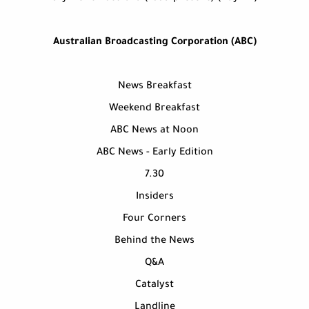
Australian Broadcasting Corporation (ABC)
News Breakfast
Weekend Breakfast
ABC News at Noon
ABC News - Early Edition
7.30
Insiders
Four Corners
Behind the News
Q&A
Catalyst
Landline