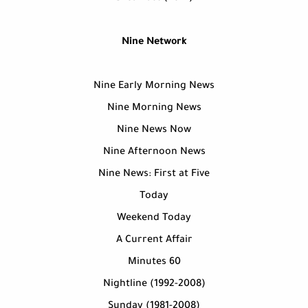
Nine Network
Nine Early Morning News
Nine Morning News
Nine News Now
Nine Afternoon News
Nine News: First at Five
Today
Weekend Today
A Current Affair
60 Minutes
Nightline (1992-2008)
Sunday (1981-2008)