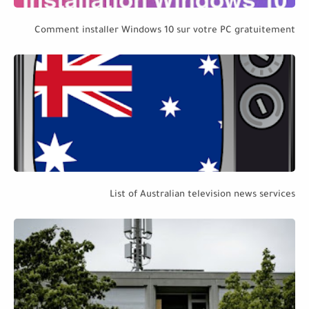
Comment installer Windows 10 sur votre PC gratuitement
List of Australian television news services