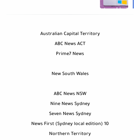
Australian Capital Territory
ABC News ACT
Prime7 News
New South Wales
ABC News NSW
Nine News Sydney
Seven News Sydney
10 News First (Sydney local edition)
Northern Territory