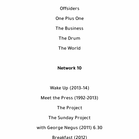
Offsiders
One Plus One
The Business
The Drum
The World
Network 10
Wake Up (2013–14)
Meet the Press (1992-2013)
The Project
The Sunday Project
6.30 with George Negus (2011)
Breakfast (2012)