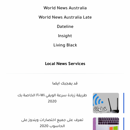
World News Australia
World News Australia Late
Dateline
Insight
Living Black
Local News Services
قد يعجبك ايضا
طريقة زيادة سرعة الويفي Fi-Wi الخاصة بك
2020
تعرف على جميع اختصارات ويندوز على
الحاسوب 2020