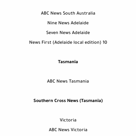
ABC News South Australia
Nine News Adelaide
Seven News Adelaide
10 News First (Adelaide local edition)
Tasmania
ABC News Tasmania
Southern Cross News (Tasmania)
Victoria
ABC News Victoria