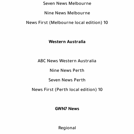
Seven News Melbourne
Nine News Melbourne
10 News First (Melbourne local edition)
Western Australia
ABC News Western Australia
Nine News Perth
Seven News Perth
10 News First (Perth local edition)
GWN7 News
Regional