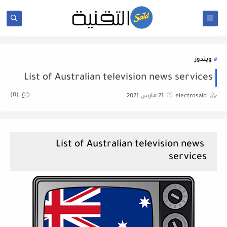
ويندوز
List of Australian television news services
(0)
21 مارس 2021
electrosaid
List of Australian television news
services