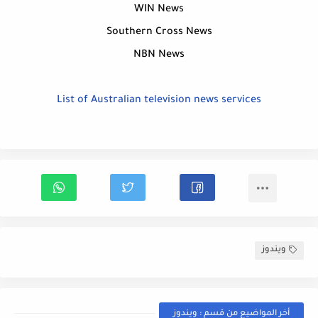
WIN News
Southern Cross News
NBN News
List of Australian television news services
ويندوز
أخر المواضيع من قسم : ويندوز