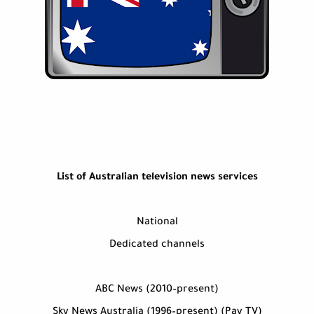
List of Australian television news services
National
Dedicated channels
ABC News (2010–present)
Sky News Australia (1996–present) (Pay TV)